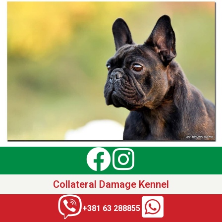
Collateral Damage Kennel
+381 63 288855