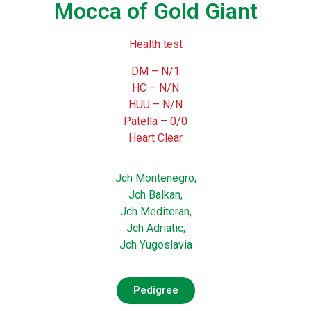
Mocca of Gold Giant
Health test
DM – N/1
HC – N/N
HUU – N/N
Patella – 0/0
Heart Clear
Jch Montenegro,
Jch Balkan,
Jch Mediteran,
Jch Adriatic,
Jch Yugoslavia
Pedigree