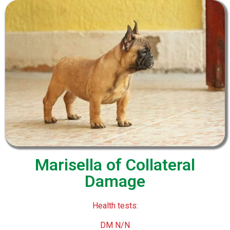
Marisella of Collateral
Damage
Health tests:
DM N/N