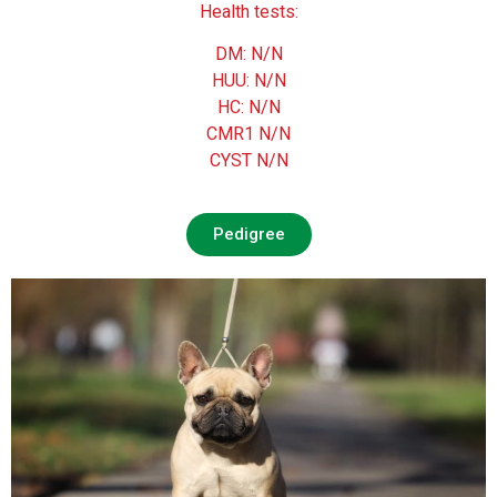
Health tests:
DM: N/N
HUU: N/N
HC: N/N
CMR1 N/N
CYST N/N
Pedigree