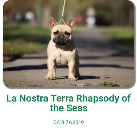
La Nostra Terra Rhapsody of
the Seas
D.O.B 7.6.2019